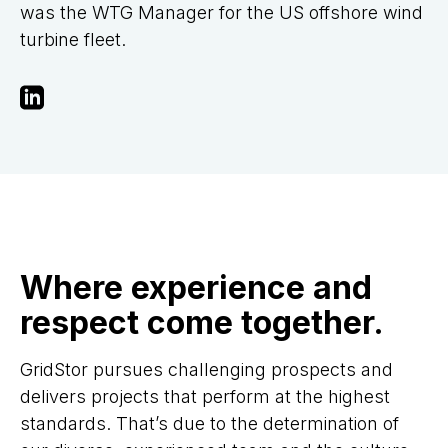
was the WTG Manager for the US offshore wind
turbine fleet.
Where experience and
respect come together.
GridStor pursues challenging prospects and
delivers projects that perform at the highest
standards. That’s due to the determination of