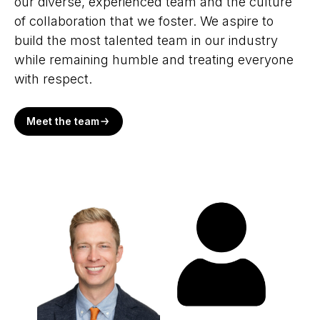
our diverse, experienced team and the culture
of collaboration that we foster. We aspire to
build the most talented team in our industry
while remaining humble and treating everyone
with respect.
Meet the team