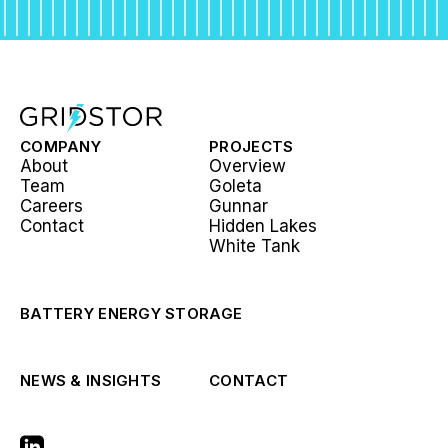
COMPANY
PROJECTS
About
Overview
Team
Goleta
Careers
Gunnar
Contact
Hidden Lakes
White Tank
BATTERY ENERGY STORAGE
NEWS & INSIGHTS
CONTACT