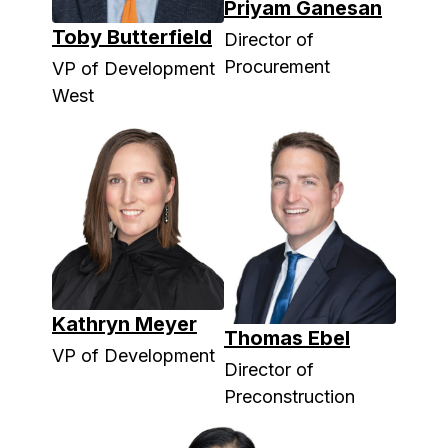
Priyam Ganesan
Toby Butterfield
Director of
Procurement
VP of Development
West
Kathryn Meyer
Thomas Ebel
VP of Development
Director of
Preconstruction