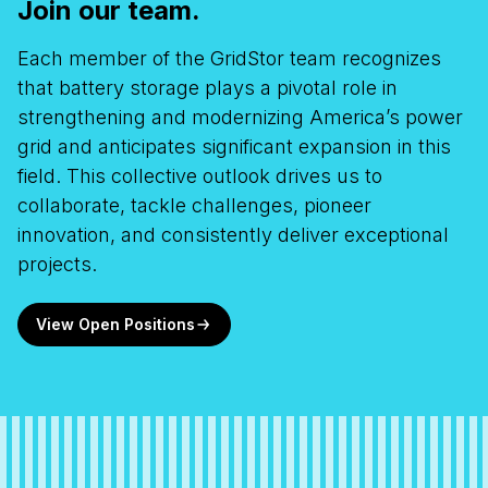
Join our team.
Each member of the
GridStor
team recognizes
that battery storage plays a pivotal role in
strengthening
and modernizing
America’s power
grid and
anticipates
significant expansion in this
field. This collective outlook drives us to
collaborate, tackle challenges, pioneer
innovation, and consistently deliver exceptional
projects.
View Open Positions