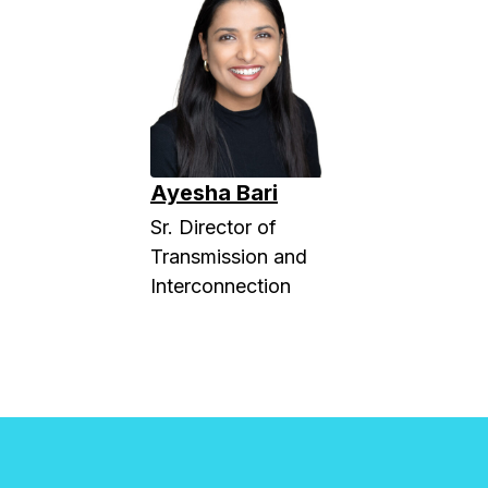
Ayesha Bari
Sr. Director of
Transmission and
Interconnection