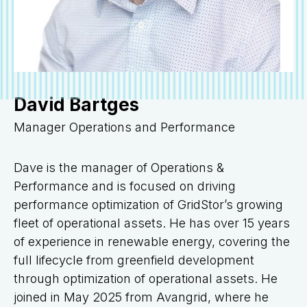
David Bartges
Manager Operations and Performance
Dave is the manager of Operations &
Performance and is focused on driving
performance optimization of GridStor’s growing
fleet of operational assets. He has over 15 years
of experience in renewable energy, covering the
full lifecycle from greenfield development
through optimization of operational assets. He
joined in May 2025 from Avangrid, where he