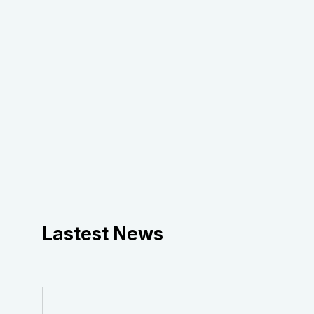
Lastest News