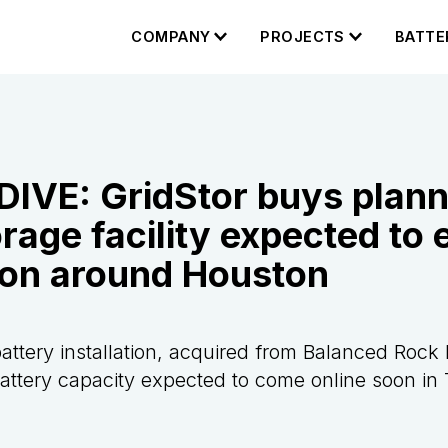
COMPANY
PROJECTS
BATTE
DIVE: GridStor buys plan
age facility expected to 
ion around Houston
attery installation, acquired from Balanced Rock 
ttery capacity expected to come online soon in 