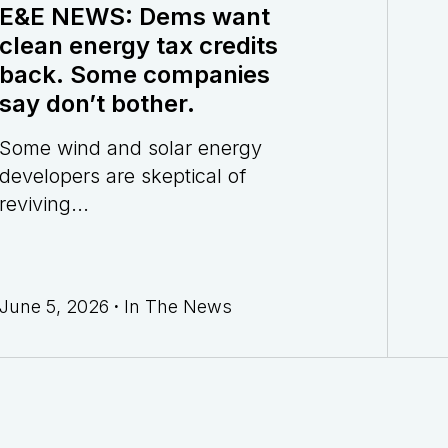
E&E NEWS: Dems want
clean energy tax credits
back. Some companies
say don’t bother.
Some wind and solar energy
developers are skeptical of
reviving...
June 5, 2026
·
In The News