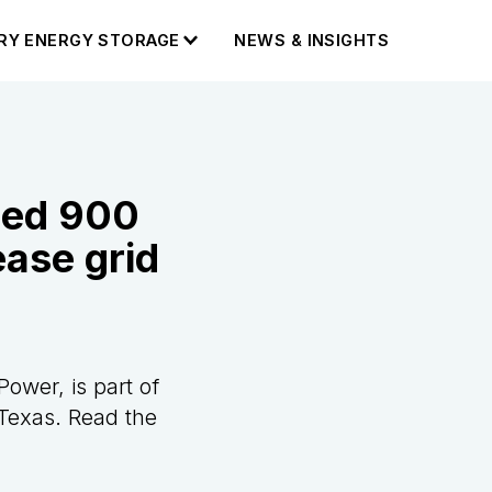
RY ENERGY STORAGE
NEWS & INSIGHTS
ned 900
ease grid
Power, is part of
Texas. Read the