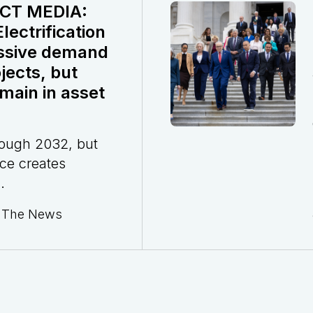
CT MEDIA:
ectrification
ssive demand
jects, but
main in asset
rough 2032, but
ce creates
.
n The News