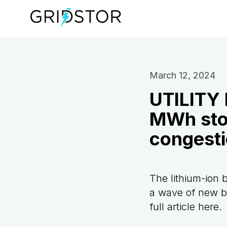
March 12, 2024
UTILITY 
MWh stor
congest
The lithium-ion b
a wave of new ba
full article
here
.