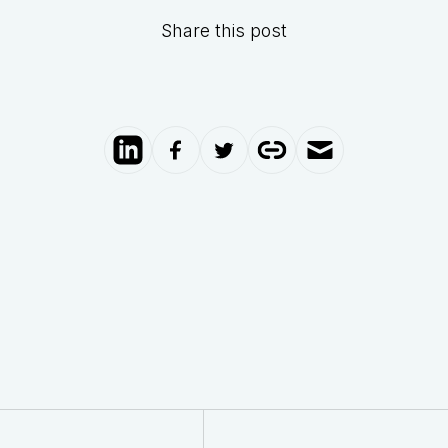
Share this post