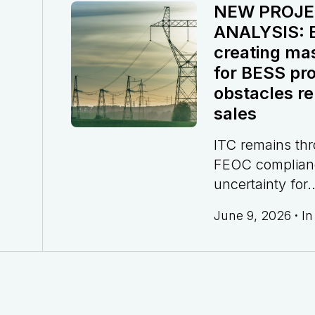
NEW PROJE
ANALYSIS: El
creating ma
for BESS pro
obstacles re
sales
ITC remains th
FEOC complian
uncertainty for..
June 9, 2026
·
I