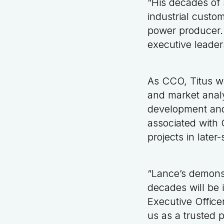
“His decades of 
industrial custo
power producer. 
executive leader
As CCO, Titus wi
and market analy
development and
associated with 
projects in late
“Lance’s demons
decades will be i
Executive Officer
us as a trusted p