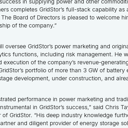
success in supplying power and other commodities
mers completes GridStor’s full-stack capability a
The Board of Directors is pleased to welcome hi
ship of the company.”
ll oversee GridStor’s power marketing and origina
tics functions, including risk management. He wi
 execution of the company’s revenue-generating
GridStor’s portfolio of more than 3 GW of battery
r-stage development, under construction, and alre
trated performance in power marketing and tradi
nstrumental in GridStor’s success,” said Chris Ta
 of GridStor. “His deep industry knowledge furthe
artner and diligent provider of energy storage sol