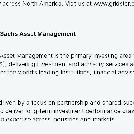
y across North America. Visit us at
www.gridstor.
 Sachs Asset Management
sset Management is the primary investing area
, delivering investment and advisory services a
or the world’s leading institutions, financial advi
driven by a focus on partnership and shared succ
 to deliver long-term investment performance draw
 expertise across industries and markets.