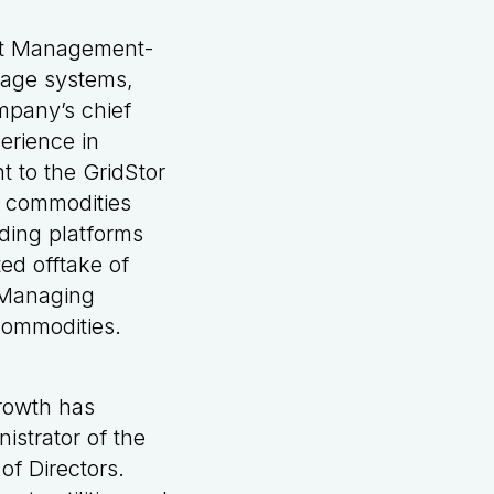
et Management-
orage systems,
mpany’s chief
erience in
t to the GridStor
r commodities
ading platforms
ed offtake of
 Managing
Commodities.
growth has
istrator of the
of Directors.