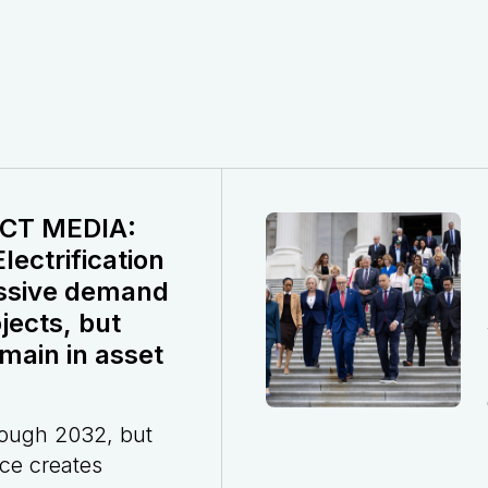
CT MEDIA:
ectrification
ssive demand
jects, but
main in asset
rough 2032, but
ce creates