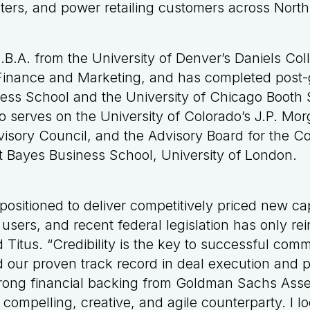
enters, and power retailing customers across Nort
.B.A. from the University of Denver’s Daniels Col
 Finance and Marketing, and has completed post-
ess School and the University of Chicago Booth 
o serves on the University of Colorado’s J.P. Mor
isory Council, and the Advisory Board for the 
at Bayes Business School, University of London.
 positioned to deliver competitively priced new capa
users, and recent federal legislation has only re
 Titus. “Credibility is the key to successful comm
d our proven track record in deal execution and pr
strong financial backing from Goldman Sachs As
 compelling, creative, and agile counterparty. I l