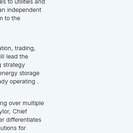
 to utilities and
s an independent
m to the
tion, trading,
ll lead the
 strategy
 energy storage
ady operating .
ng over multiple
ylor, Chief
r differentiates
utions for