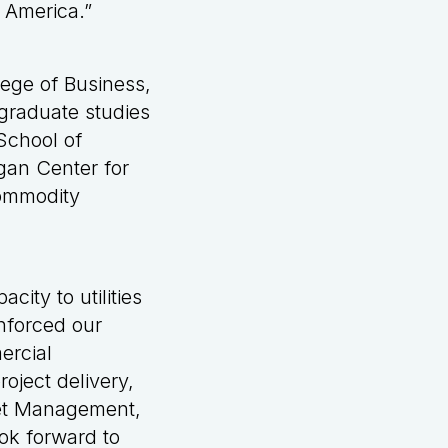
h America.”
lege of Business,
graduate studies
School of
gan Center for
Commodity
city to utilities
inforced our
ercial
oject delivery,
set Management,
ook forward to