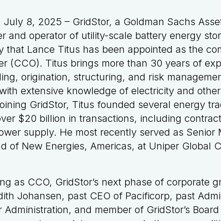
July 8, 2025 – GridStor, a Goldman Sachs Ass
 and operator of utility-scale battery energy st
 that Lance Titus has been appointed as the co
er (CCO). Titus brings more than 30 years of exp
ing, origination, structuring, and risk managemen
with extensive knowledge of electricity and othe
 joining GridStor, Titus founded several energy tr
er $20 billion in transactions, including contract
ower supply. He most recently served as Senior
ad of New Energies, Americas, at Uniper Global 
ing as CCO, GridStor’s next phase of corporate 
udith Johansen, past CEO of Pacificorp, past Admin
 Administration, and member of GridStor’s Board 