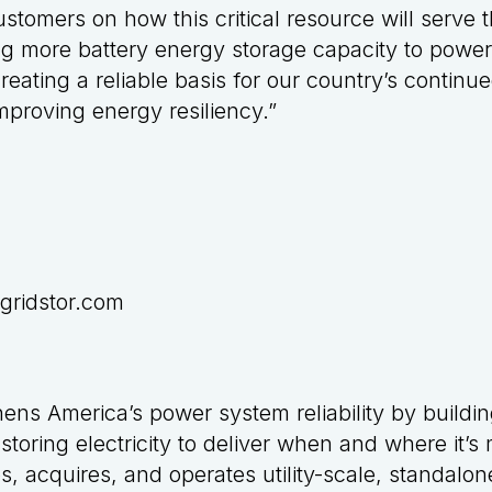
stomers on how this critical resource will serve 
ng more battery energy storage capacity to powe
reating a reliable basis for our country’s contin
proving energy resiliency.”
gridstor.com
hens America’s power system reliability by buildi
 storing electricity to deliver when and where it’
s, acquires, and operates utility-scale, standalon