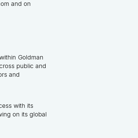
com
and on
 within Goldman
cross public and
sors and
ess with its
ing on its global