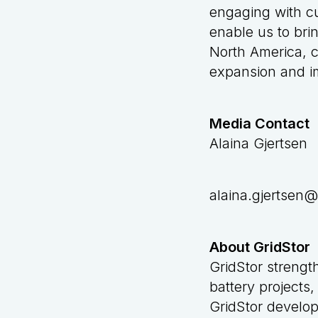
engaging with cu
enable us to bri
North America, c
expansion and im
Media Contact
Alaina Gjertsen
alaina.gjertsen@
About GridStor
GridStor strengt
battery projects,
GridStor develop