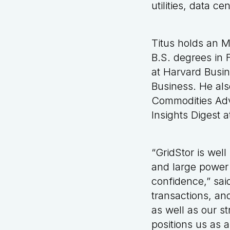
utilities, data c
Titus holds an M
B.S. degrees in
at Harvard Busin
Business. He als
Commodities Adv
Insights Digest 
“GridStor is well
and large power 
confidence,” said
transactions, an
as well as our 
positions us as a