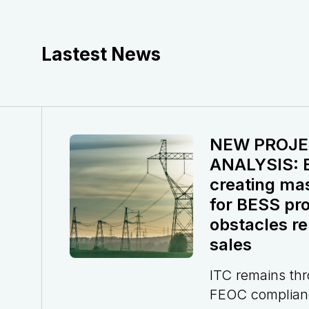
Lastest News
NEW PROJE
ANALYSIS: El
creating ma
for BESS pro
obstacles re
sales
ITC remains th
FEOC complian