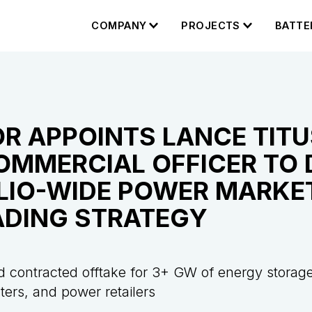
COMPANY
PROJECTS
BATTE
R APPOINTS LANCE TITU
OMMERCIAL OFFICER TO 
LIO-WIDE POWER MARKE
ADING STRATEGY
 contracted offtake for 3+ GW of energy storage
enters, and power retailers