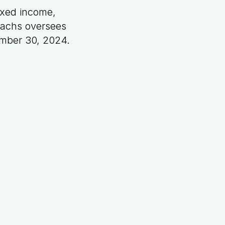
ixed income,
 Sachs oversees
tember 30, 2024.