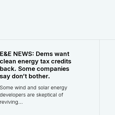
E&E NEWS: Dems want
clean energy tax credits
back. Some companies
say don’t bother.
Some wind and solar energy
developers are skeptical of
reviving...