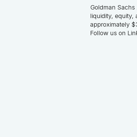
Goldman Sachs A
liquidity, equit
approximately $3
Follow us on
Lin