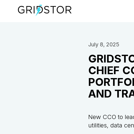
July 8, 2025
GRIDSTO
CHIEF C
PORTFO
AND TR
New CCO to lead
utilities, data c