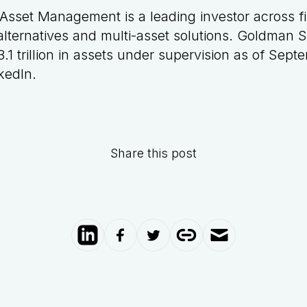
sset Management is a leading investor across f
y, alternatives and multi-asset solutions. Goldman
.1 trillion in assets under supervision as of Sep
kedIn
.
Share this post