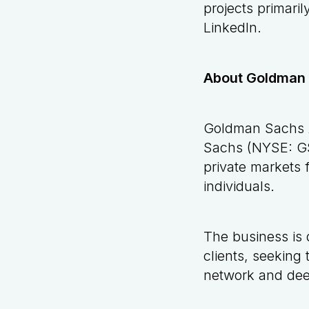
projects primaril
LinkedIn
.
About Goldman
Goldman Sachs A
Sachs (NYSE: GS)
private markets f
individuals.
The business is 
clients, seeking
network and deep