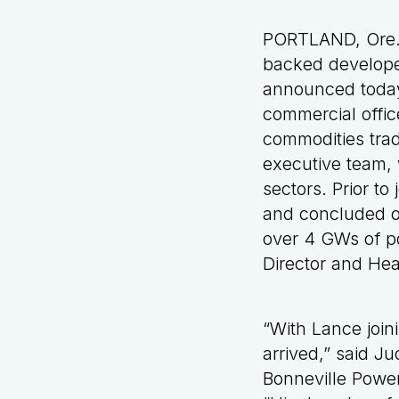
PORTLAND, Ore. 
backed developer
announced today
commercial offic
commodities trad
executive team, 
sectors. Prior to
and concluded ov
over 4 GWs of p
Director and He
“With Lance join
arrived,” said J
Bonneville Power