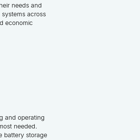
their needs and
r systems across
ued economic
ng and operating
s most needed.
e battery storage