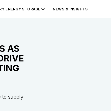
RY ENERGY STORAGE
NEWS & INSIGHTS
S AS
DRIVE
TING
 to supply