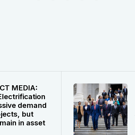
CT MEDIA:
ectrification
ssive demand
jects, but
main in asset