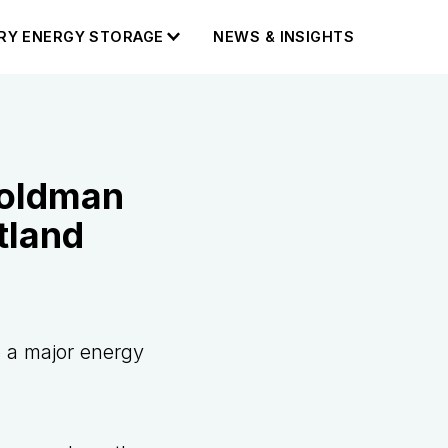
RY ENERGY STORAGE
NEWS & INSIGHTS
Goldman
tland
p a major energy