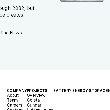
rough 2032, but
ce creates
.
n The News
COMPANY
PROJECTS
BATTERY ENERGY STORAGE
About
Overview
Team
Goleta
Careers
Gunnar