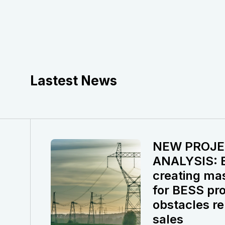
Lastest News
NEW PROJE
ANALYSIS: El
creating ma
for BESS pro
obstacles re
sales