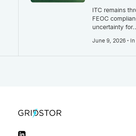
ITC remains th
FEOC complian
uncertainty for..
June 9, 2026
·
I