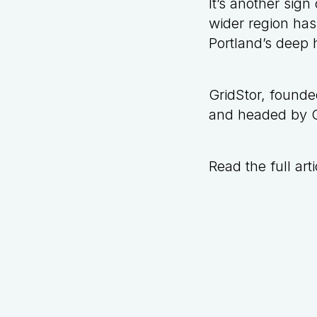
It’s another sig
wider region has
Portland’s
deep h
GridStor, found
and headed by Ch
Read the full arti