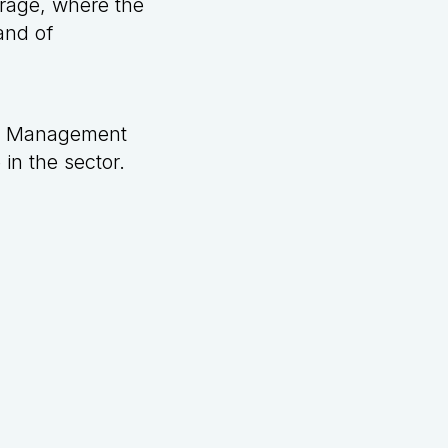
orage, where the
and of
et Management
in the sector.