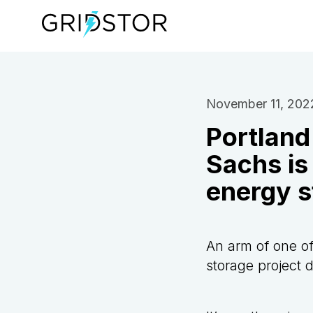
November 11, 202
Portland
Sachs is 
energy s
An arm of one of
storage project 