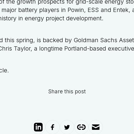
n of the growth prospects for grid-scale energy st
 major battery players in Powin, ESS and Entek, 
istory in energy project development
.
ed this spring, is backed by Goldman Sachs Ass
ris Taylor, a longtime Portland-based executive 
cl
e
.
Share this post