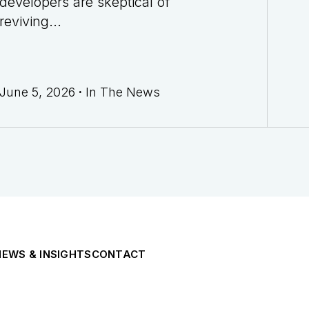
developers are skeptical of
reviving...
June 5, 2026
·
In The News
NEWS & INSIGHTS
CONTACT