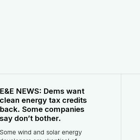
E&E NEWS: Dems want
clean energy tax credits
back. Some companies
say don’t bother.
Some wind and solar energy