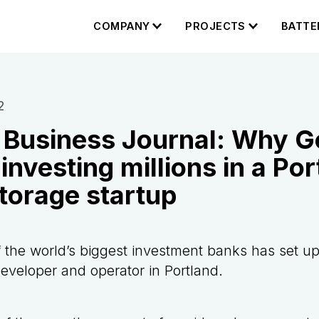
COMPANY
PROJECTS
BATTE
2
 Business Journal: Why 
investing millions in a Por
torage startup
 the world’s biggest investment banks has set u
developer and operator in Portland.