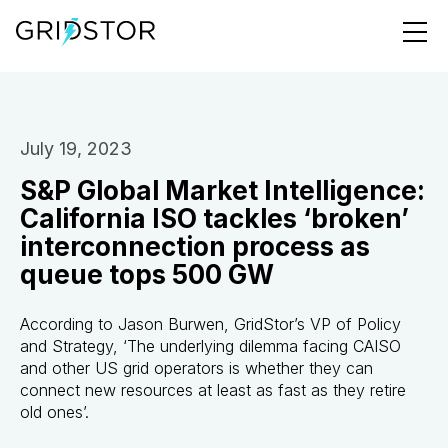
July 19, 2023
S&P Global Market Intelligence:
California ISO tackles ‘broken’
interconnection process as
queue tops 500 GW
According to Jason Burwen, GridStor’s VP of Policy
and Strategy, ‘The underlying dilemma facing CAISO
and other US grid operators is whether they can
connect new resources at least as fast as they retire
old ones’.