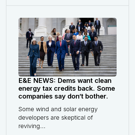
E&E NEWS: Dems want clean
energy tax credits back. Some
companies say don’t bother.
Some wind and solar energy
developers are skeptical of
reviving...