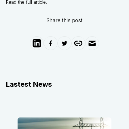
Read the full article.
Share this post
Lastest News