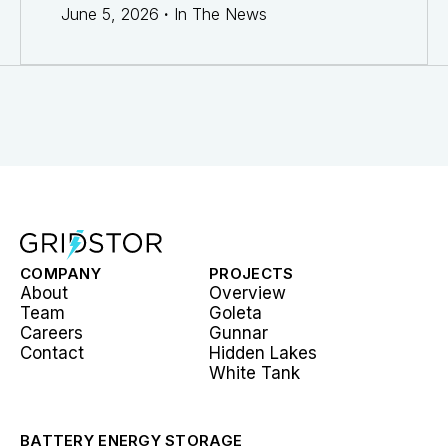
June 5, 2026
·
In The News
COMPANY
PROJECTS
About
Overview
Team
Goleta
Careers
Gunnar
Contact
Hidden Lakes
White Tank
BATTERY ENERGY STORAGE