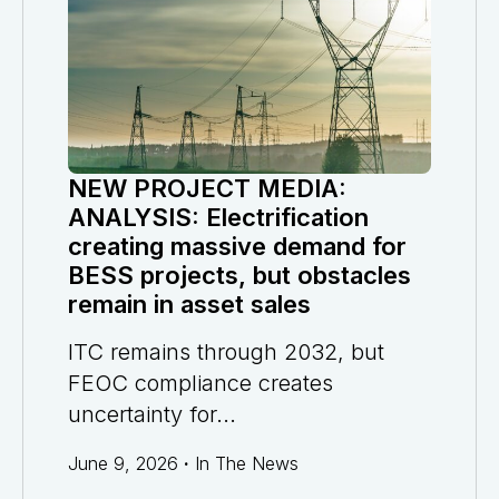
NEW PROJECT MEDIA:
ANALYSIS: Electrification
creating massive demand for
BESS projects, but obstacles
remain in asset sales
ITC remains through 2032, but
FEOC compliance creates
uncertainty for...
June 9, 2026
·
In The News