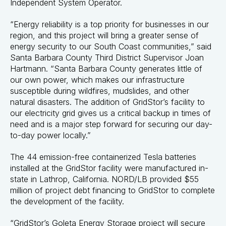
Independent System Operator.
“Energy reliability is a top priority for businesses in our
region, and this project will bring a greater sense of
energy security to our South Coast communities,” said
Santa Barbara County Third District Supervisor Joan
Hartmann. “Santa Barbara County generates little of
our own power, which makes our infrastructure
susceptible during wildfires, mudslides, and other
natural disasters. The addition of GridStor’s facility to
our electricity grid gives us a critical backup in times of
need and is a major step forward for securing our day-
to-day power locally.”
The 44 emission-free containerized Tesla batteries
installed at the GridStor facility were manufactured in-
state in Lathrop, California. NORD/LB provided $55
million of project debt financing to GridStor to complete
the development of the facility.
“GridStor’s Goleta Energy Storage project will secure