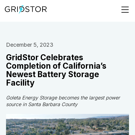
December 5, 2023
GridStor Celebrates
Completion of California’s
Newest Battery Storage
Facility
Goleta Energy Storage becomes the largest power
source in Santa Barbara County