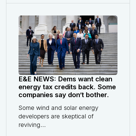
E&E NEWS: Dems want clean
energy tax credits back. Some
companies say don’t bother.
Some wind and solar energy
developers are skeptical of
reviving...