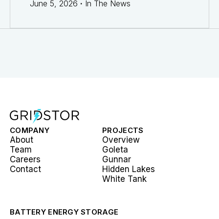
June 5, 2026
·
In The News
COMPANY
PROJECTS
About
Overview
Team
Goleta
Careers
Gunnar
Contact
Hidden Lakes
White Tank
BATTERY ENERGY STORAGE