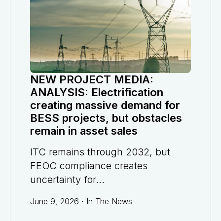
NEW PROJECT MEDIA:
ANALYSIS: Electrification
creating massive demand for
BESS projects, but obstacles
remain in asset sales
ITC remains through 2032, but
FEOC compliance creates
uncertainty for...
June 9, 2026
·
In The News