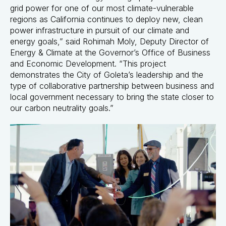
grid power for one of our most climate-vulnerable
regions as California continues to deploy new, clean
power infrastructure in pursuit of our climate and
energy goals,” said Rohimah Moly, Deputy Director of
Energy & Climate at the Governor’s Office of Business
and Economic Development. “This project
demonstrates the City of Goleta’s leadership and the
type of collaborative partnership between business and
local government necessary to bring the state closer to
our carbon neutrality goals.”