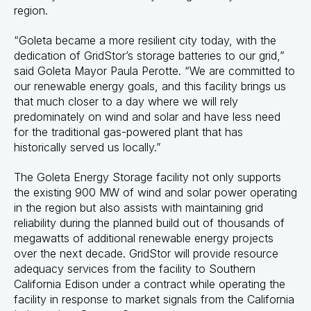
region.
“Goleta became a more resilient city today, with the
dedication of GridStor’s storage batteries to our grid,”
said Goleta Mayor Paula Perotte. “We are committed to
our renewable energy goals, and this facility brings us
that much closer to a day where we will rely
predominately on wind and solar and have less need
for the traditional gas-powered plant that has
historically served us locally.”
The Goleta Energy Storage facility not only supports
the existing 900 MW of wind and solar power operating
in the region but also assists with maintaining grid
reliability during the planned build out of thousands of
megawatts of additional renewable energy projects
over the next decade. GridStor will provide resource
adequacy services from the facility to Southern
California Edison under a contract while operating the
facility in response to market signals from the California