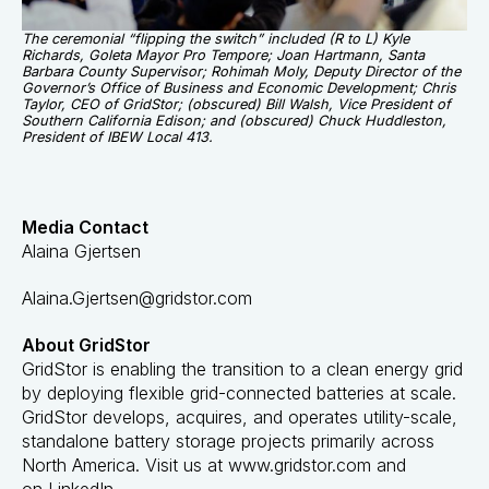
The ceremonial “flipping the switch” included (R to L) Kyle
Richards, Goleta Mayor Pro Tempore; Joan Hartmann, Santa
Barbara County Supervisor; Rohimah Moly, Deputy Director of the
Governor’s Office of Business and Economic Development; Chris
Taylor, CEO of GridStor; (obscured) Bill Walsh, Vice President of
Southern California Edison; and (obscured) Chuck Huddleston,
President of IBEW Local 413.
Media Contact
Alaina Gjertsen
Alaina.Gjertsen@gridstor.com
About GridStor
GridStor is enabling the transition to a clean energy grid
by deploying flexible grid-connected batteries at scale.
GridStor develops, acquires, and operates utility-scale,
standalone battery storage projects primarily across
North America. Visit us at
www.gridstor.com
and
on
LinkedIn
.