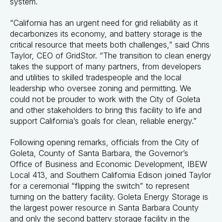
system.
“California has an urgent need for grid reliability as it
decarbonizes its economy, and battery storage is the
critical resource that meets both challenges,” said Chris
Taylor, CEO of GridStor. “The transition to clean energy
takes the support of many partners, from developers
and utilities to skilled tradespeople and the local
leadership who oversee zoning and permitting. We
could not be prouder to work with the City of Goleta
and other stakeholders to bring this facility to life and
support California’s goals for clean, reliable energy.”
Following opening remarks, officials from the City of
Goleta, County of Santa Barbara, the Governor’s
Office of Business and Economic Development, IBEW
Local 413, and Southern California Edison joined Taylor
for a ceremonial “flipping the switch” to represent
turning on the battery facility. Goleta Energy Storage is
the largest power resource in Santa Barbara County
and only the second battery storage facility in the