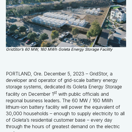
GridStor’s 60 MW, 160 MWh Goleta Energy Storage Facility
PORTLAND, Ore. December 5, 2023 –
GridStor
, a
developer and operator of grid-scale battery energy
storage systems, dedicated its Goleta Energy Storage
st
facility on December 1
with public officials and
regional business leaders. The 60 MW / 160 MWh
lithium-ion battery facility will power the equivalent of
30,000 households – enough to supply electricity to all
of Goleta’s residential customer base – every day
through the hours of greatest demand on the electric