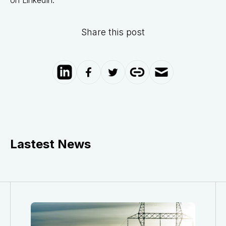
Share this post
Lastest News